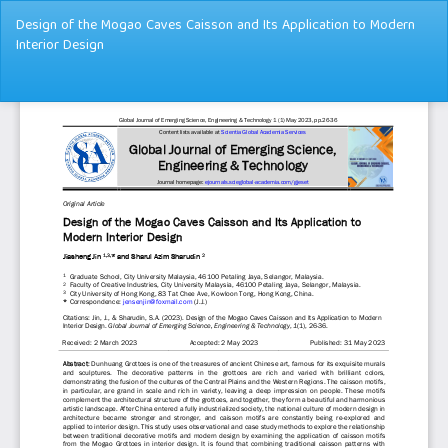
Return
Design of the Mogao Caves Caisson and Its Application to Modern
to
Interior Design
Article
Details
Dow
Do
PD