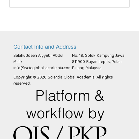
Contact Info and Address
Salahuddeen Aiyyubi Abdul
No. 18, Solok Kampung Jawa
Malik
811900 Bayan Lepas, Pulau
info@scieglobal-academia.com
Pinang Malaysia
Copyright © 2026 Scientia Global Academia, All rights
reserved.