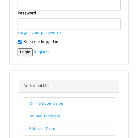
Password
Forgot your password?
Keep me logged in
Login
Register
Menu
Additional Menu
Online Submission
Journal Template
Editorial Team