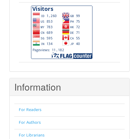
Visitors
Information
For Readers
For Authors
For Librarians