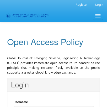
Main
Register
Login
Navigation
Main
Toggl
Content
naviga
Sidebar
Open Access Policy
Global Journal of Emerging Science, Engineering & Technology
(GJESET) provides immediate open access to its content on the
principle that making research freely available to the public
supports a greater global knowledge exchange.
Login
Username