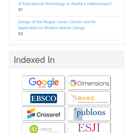
of Educational Technology or Reality's Helplessness?
57
Design of the Mogao Caves Caisson and Its
Application to Modern Interior Design
55
Indexed In