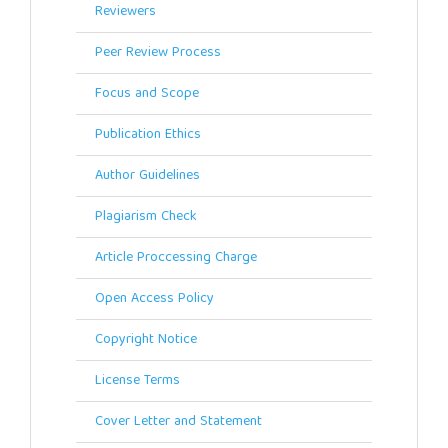
Reviewers
Peer Review Process
Focus and Scope
Publication Ethics
Author Guidelines
Plagiarism Check
Article Proccessing Charge
Open Access Policy
Copyright Notice
License Terms
Cover Letter and Statement