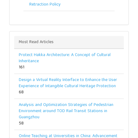
Retraction Policy
Most Read Articles
Protect Hakka Architecture: A Concept of Cultural
Inheritance
161
Design a Virtual Reality Interface to Enhance the User
Experience of Intangible Cultural Heritage Protection
68
Analysis and Optimization Strategies of Pedestrian
Environment around TOD Rail Transit Stations in
Guangzhou
58
Online Teaching at Universities in China: Advancement