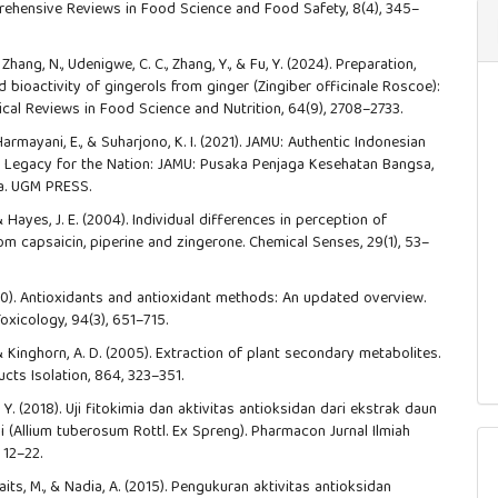
ehensive Reviews in Food Science and Food Safety, 8(4), 345–
., Zhang, N., Udenigwe, C. C., Zhang, Y., & Fu, Y. (2024). Preparation,
 bioactivity of gingerols from ginger (Zingiber officinale Roscoe):
tical Reviews in Food Science and Nutrition, 64(9), 2708–2733.
 Harmayani, E., & Suharjono, K. I. (2021). JAMU: Authentic Indonesian
A Legacy for the Nation: JAMU: Pusaka Penjaga Kesehatan Bangsa,
ia. UGM PRESS.
 & Hayes, J. E. (2004). Individual differences in perception of
om capsaicin, piperine and zingerone. Chemical Senses, 29(1), 53–
2020). Antioxidants and antioxidant methods: An updated overview.
oxicology, 94(3), 651–715.
 & Kinghorn, A. D. (2005). Extraction of plant secondary metabolites.
cts Isolation, 864, 323–351.
Y. (2018). Uji fitokimia dan aktivitas antioksidan dari ekstrak daun
 (Allium tuberosum Rottl. Ex Spreng). Pharmacon Jurnal Ilmiah
 12–22.
aits, M., & Nadia, A. (2015). Pengukuran aktivitas antioksidan