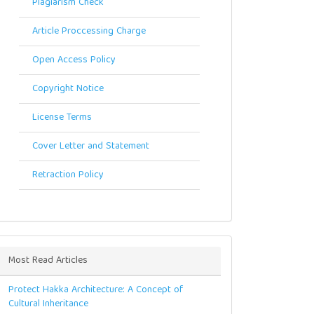
Plagiarism Check
Article Proccessing Charge
Open Access Policy
Copyright Notice
License Terms
Cover Letter and Statement
Retraction Policy
Most Read Articles
Protect Hakka Architecture: A Concept of
Cultural Inheritance