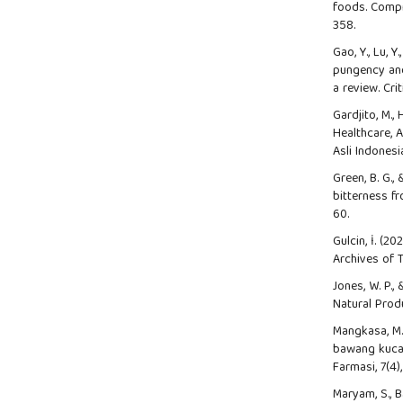
foods. Compr
358.
Gao, Y., Lu, Y
pungency and
a review. Cri
Gardjito, M.,
Healthcare, 
Asli Indones
Green, B. G.,
bitterness fr
60.
Gulcin, İ. (
Archives of T
Jones, W. P.,
Natural Produ
Mangkasa, M. 
bawang kucai
Farmasi, 7(4),
Maryam, S., B