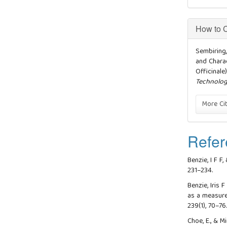
How to C
Sembiring, 
and Charac
Officinale
Technolo
More Ci
Refer
Benzie, I F F,
231–234.
Benzie, Iris F
as a measure
239(1), 70–76
Choe, E., & M