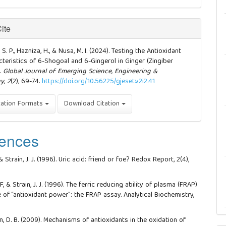
ite
S. P., Hazniza, H., & Nusa, M. I. (2024). Testing the Antioxidant
teristics of 6-Shogoal and 6-Gingerol in Ginger (Zingiber
).
Global Journal of Emerging Science, Engineering &
gy
,
2
(2), 69-74.
https://doi.org/10.56225/gjeset.v2i2.41
tation Formats
Download Citation
ences
 & Strain, J. J. (1996). Uric acid: friend or foe? Redox Report, 2(4),
 F, & Strain, J. J. (1996). The ferric reducing ability of plasma (FRAP)
 of “antioxidant power”: the FRAP assay. Analytical Biochemistry,
.
in, D. B. (2009). Mechanisms of antioxidants in the oxidation of