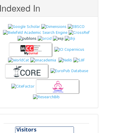
Indexed In
Visitors