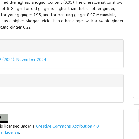
 had the highest shogaol content (0.35). The characteristics show
d of 6-Ginger for old ginger is higher than that of other ginger,
 for young ginger 7.95, and for bentung ginger 8.07. Meanwhile,
has a higher Shogaol yield than other ginger, with 0.34, old ginger
tung ginger 0.22.
e
ls
. 2 (2024): November 2024
is licensed under a
Creative Commons Attribution 4.0
nal License
.