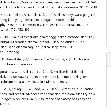
ol daun kelor (Moringa oleifera Lam.) menggunakan metode FRAP
ing Antioxidant Power). Jurnal Fitofarmaka Indonesia, 2(2), 115–118.
M. T., Mariani, D., & Nurlaila, N. (2020). Analisis senyawa 6-gingerol
pang jahe yang diekstraksi dengan metode Liquid
phy-Mass Spectrometry (LC-MS). AGRITEPA: Jurnal Ilmu Dan
tanian, 7(2), 152–160.
 (2020). Uji aktivitas antioksidan menggunakan metode DPPH (2,2-
rilhidrazil) terhadap ekstrak etanol kulit buah durian (Durio
.) dari Desa Alasmalang Kabupaten Banyumas. STIKES
ah Gombong.
uz, D., Kinel-Tahan, Y., Dubinsky, Z., & Yehoshua, Y. (2013). Natural
: function and sources.
goriani, N. W., & Asih, I. A. R. A. (2022). Karakterisasi dan uji
tivitas senyawa antioksidan ekstrak jahe merah (Zingiber
r rubrum) secara in vitro. Cakra Kimia, 10, 60–70.
. A. D., Young, D. J., & Choo, W. S. (2022). Extraction, purification,
ions, and recent advances for enhancing the bioavailability of 6-
m ginger–A review. Quality Assurance and Safety of Crops and
 67–83.