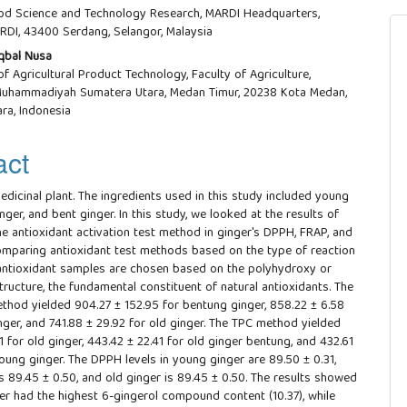
od Science and Technology Research, MARDI Headquarters,
RDI, 43400 Serdang, Selangor, Malaysia
qbal Nusa
f Agricultural Product Technology, Faculty of Agriculture,
 Muhammadiyah Sumatera Utara, Medan Timur, 20238 Kota Medan,
ra, Indonesia
act
edicinal plant. The ingredients used in this study included young
inger, and bent ginger. In this study, we looked at the results of
he antioxidant activation test method in ginger's DPPH, FRAP, and
mparing antioxidant test methods based on the type of reaction
ntioxidant samples are chosen based on the polyhydroxy or
tructure, the fundamental constituent of natural antioxidants. The
thod yielded 904.27 ± 152.95 for bentung ginger, 858.22 ± 6.58
nger, and 741.88 ± 29.92 for old ginger. The TPC method yielded
1 for old ginger, 443.42 ± 22.41 for old ginger bentung, and 432.61
oung ginger. The DPPH levels in young ginger are 89.50 ± 0.31,
s 89.45 ± 0.50, and old ginger is 89.45 ± 0.50. The results showed
ger had the highest 6-gingerol compound content (10.37), while