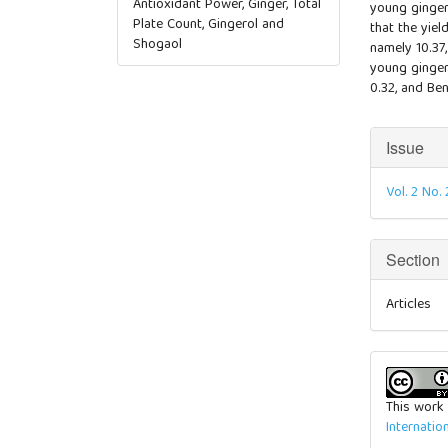
Antioxidant Power, Ginger, Total
young ginger
Plate Count, Gingerol and
that the yiel
Shogaol
namely 10.37,
young ginger 
0.32, and Ben
Articl
Issue
Detai
Vol. 2 No
Section
Articles
This work 
Internatio