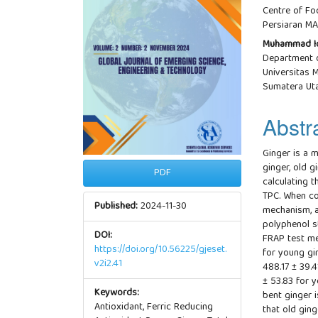
Centre of Fo
Persiaran MA
Muhammad I
Department o
Universitas
Sumatera Uta
Abstr
Ginger is a m
ginger, old g
PDF
calculating t
TPC. When co
Published:
2024-11-30
mechanism, a
polyphenol s
DOI:
FRAP test me
https://doi.org/10.56225/gjeset.
for young gi
v2i2.41
488.17 ± 39.4
± 53.83 for y
Keywords:
bent ginger i
Antioxidant, Ferric Reducing
that old gin