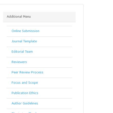
Menu
Additional Menu
Online Submission
Journal Template
Editorial Team
Reviewers
Peer Review Process
Focus and Scope
Publication Ethics
Author Guidelines