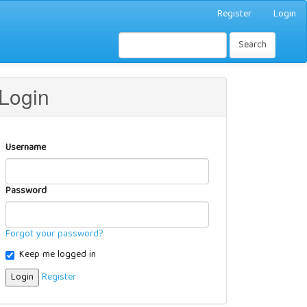
Register
Login
Search
Login
Username
Password
Forgot your password?
Keep me logged in
Login
Register