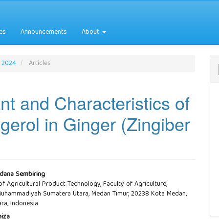
es
Announcements
About
r 2024
Articles
nt and Characteristics of
erol in Ginger (Zingiber
dana Sembiring
f Agricultural Product Technology, Faculty of Agriculture,
e
 Muhammadiyah Sumatera Utara, Medan Timur, 20238 Kota Medan,
ra, Indonesia
nt
niza