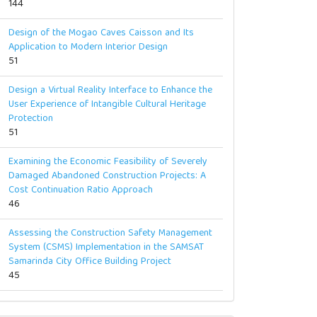
144
Design of the Mogao Caves Caisson and Its
Application to Modern Interior Design
51
Design a Virtual Reality Interface to Enhance the
User Experience of Intangible Cultural Heritage
Protection
51
Examining the Economic Feasibility of Severely
Damaged Abandoned Construction Projects: A
Cost Continuation Ratio Approach
46
Assessing the Construction Safety Management
System (CSMS) Implementation in the SAMSAT
Samarinda City Office Building Project
45