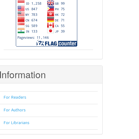
Information
For Readers
For Authors
For Librarians