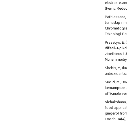
ekstrak etan
(Ferric Reduc
Pathiassana, 
terhadap rim
Chromatogra
Teknologi Per
Prasetyo, E.
difenil-1-pik
zibethinus L
Muhammadiy
Shebis, Y., Il
antioxidants
Sururi, M., Bo
kemampuan ak
officinale va
Vichakshana, G
food applicat
gingerol fro
Foods, 14(4),