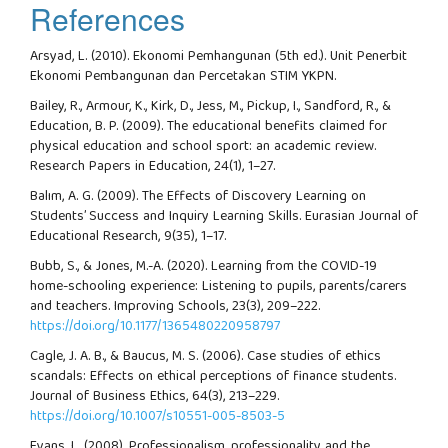
References
Arsyad, L. (2010). Ekonomi Pemhangunan (5th ed.). Unit Penerbit
Ekonomi Pembangunan dan Percetakan STIM YKPN.
Bailey, R., Armour, K., Kirk, D., Jess, M., Pickup, I., Sandford, R., &
Education, B. P. (2009). The educational benefits claimed for
physical education and school sport: an academic review.
Research Papers in Education, 24(1), 1–27.
Balım, A. G. (2009). The Effects of Discovery Learning on
Students’ Success and Inquiry Learning Skills. Eurasian Journal of
Educational Research, 9(35), 1–17.
Bubb, S., & Jones, M.-A. (2020). Learning from the COVID-19
home-schooling experience: Listening to pupils, parents/carers
and teachers. Improving Schools, 23(3), 209–222.
https://doi.org/10.1177/1365480220958797
Cagle, J. A. B., & Baucus, M. S. (2006). Case studies of ethics
scandals: Effects on ethical perceptions of finance students.
Journal of Business Ethics, 64(3), 213–229.
https://doi.org/10.1007/s10551-005-8503-5
Evans, L. (2008). Professionalism, professionality and the