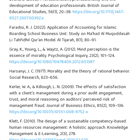
development of education professionals. British Journal of
Educational Studies, 56(1), 20–38.
https://doi.org/10.1111/j.1467-
8527.2007.00392.x
Faradisi, R. J. (2022). Application of Accounting for Islamic
Boarding School Business Unit: Study on Ma’had Al Muqoddasah
Li Tahfidhil Qur’an Model. Al Tijarah, 8(1), 80–91.
Gray, K., Young, L., & Waytz, A. (2012). Mind perception is the
essence of morality. Psychological Inquiry, 23(2), 101–124.
https://doi.org/10.1080/1047840X.2012.651387
Harsanyi, J. C. (1977). Morality and the theory of rational behavior.
Social Research, 623–656.
Kerler, W. A., & Killough, L. N. (2009). The effects of satisfaction
with a client’s management during a prior audit engagement,
trust, and moral reasoning on auditors’ perceived risk of
management fraud. Journal of Business Ethics, 85(2), 109–136.
https://doi.org/10.1007/s10551-008-9752-x
Klett, F. (2010). The design of a sustainable competency-based
human resources management: A holistic approach. Knowledge
Management & E-Learning, 2(3), 278.