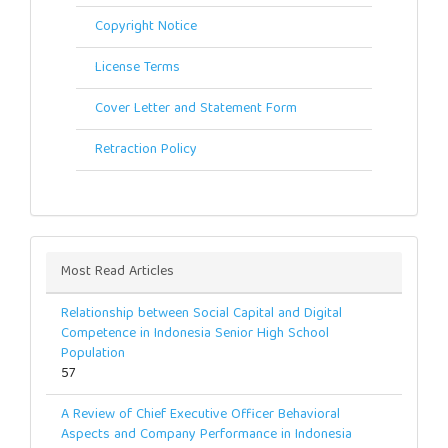
Copyright Notice
License Terms
Cover Letter and Statement Form
Retraction Policy
Most Read Articles
Relationship between Social Capital and Digital
Competence in Indonesia Senior High School
Population
57
A Review of Chief Executive Officer Behavioral
Aspects and Company Performance in Indonesia