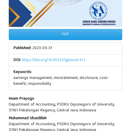
PDF
Published:
2023-05-31
DOI:
https://doi.org/10.56225/gjbesd.v1i1.1
Keywords:
earnings management, misstatement, disclosure, cost-
benefit, responsibility
Main
Imam Prayogo
Department of Accounting, PSDKU Diponegoro of University,
Article
51161 Pekalongan Regency, Central Java, Indonesia
Muhammad Ubaidillah
Content
Department of Accounting, PSDKU Diponegoro of University,
51161 Pekalongan Regency, Central Java, Indonesia