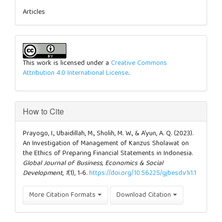
Articles
This work is licensed under a
Creative Commons
Attribution 4.0 International License
.
How to Cite
Prayogo, I., Ubaidillah, M., Sholih, M. W., & A’yun, A. Q. (2023).
An Investigation of Management of Kanzus Sholawat on
the Ethics of Preparing Financial Statements in Indonesia.
Global Journal of Business, Economics & Social
Development
,
1
(1), 1-6.
https://doi.org/10.56225/gjbesd.v1i1.1
More Citation Formats
Download Citation