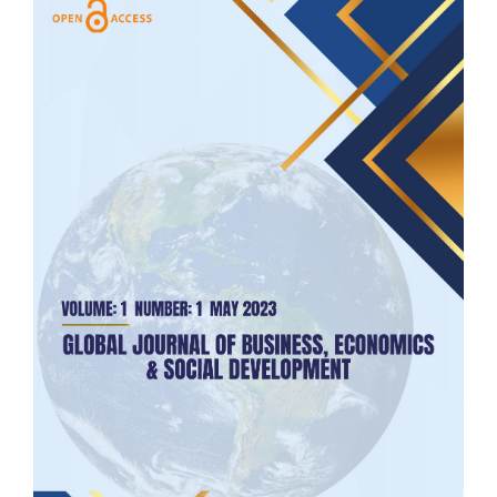
Article
Sidebar