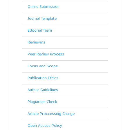
Online Submission
Journal Template
Editorial Team
Reviewers
Peer Review Process
Focus and Scope
Publication Ethics
Author Guidelines
Plagiarism Check
Article Proccessing Charge
Open Access Policy