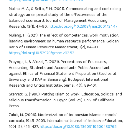
https://doi.org/10.34105/j.kmel.2010.02.020
Malina, M. A., & Selto, F. H. (2001). Communicating and controlling
strategy: an empirical study of the effectiveness of the
balanced scorecard. Journal of Management Accounting
Research, 13(1), 47–90.
https://doi.org/10.2308/jmar.2001.13.1.47
Mulang, H. (2021). The effect of competences, work motivation,
learning environment on human resource performance. Golden
Ratio of Human Resource Management, 1(2), 84–93.
https://doi.org/10.52970/grhrm.v1i2.52
Prayoga, I., & Afrizal, T. (2021). Perceptions of Educators,
Accounting Students and Accountants Public Accountant
against Ethics of Financial Statement Preparation (Studies at
University and KAP in Semarang). Budapest International
Research and Critics Institute-Journal, 4(1), 89–101.
Starrett, G. (1998). Putting Islam to work: Education, politics, and
religious transformation in Egypt (Vol. 25). Univ of California
Press.
Zuhdi, M. (2006). Modernization of Indonesian Islamic schools’
curricula, 1945–2003. International Journal of Inclusive Education,
10(4–5), 415–427.
https://doi.org/10.1080/13603110500430765