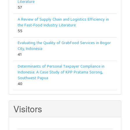
Literature
57
A Review of Supply Chain and Logistics Efficiency in
the Fast-Food Industry Literature
55
Evaluating the Quality of GrabFood Services in Bogor
City, Indonesia
41
Determinants of Personal Taxpayer Compliance in
Indonesia: A Case Study of KPP Pratama Sorong,
Southwest Papua
40
Visitors