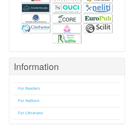
Information
For Readers
For Authors
For Librarians