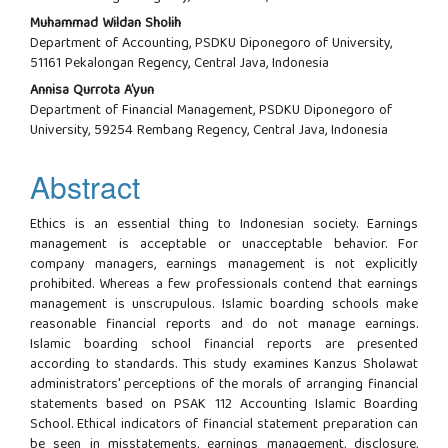
Muhammad Wildan Sholih
Department of Accounting, PSDKU Diponegoro of University,
51161 Pekalongan Regency, Central Java, Indonesia
Annisa Qurrota A’yun
Department of Financial Management, PSDKU Diponegoro of
University, 59254 Rembang Regency, Central Java, Indonesia
Abstract
Ethics is an essential thing to Indonesian society. Earnings
management is acceptable or unacceptable behavior. For
company managers, earnings management is not explicitly
prohibited. Whereas a few professionals contend that earnings
management is unscrupulous. Islamic boarding schools make
reasonable financial reports and do not manage earnings.
Islamic boarding school financial reports are presented
according to standards. This study examines Kanzus Sholawat
administrators' perceptions of the morals of arranging financial
statements based on PSAK 112 Accounting Islamic Boarding
School. Ethical indicators of financial statement preparation can
be seen in misstatements, earnings management, disclosure,