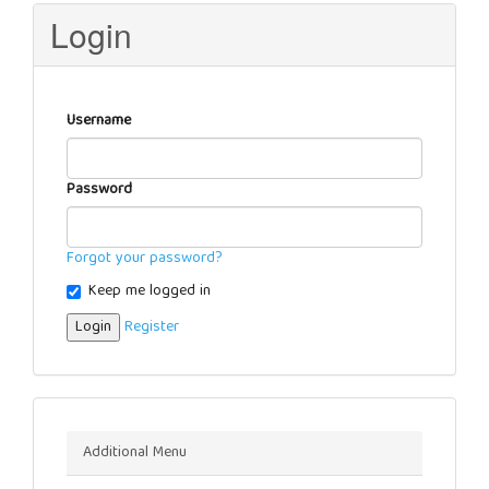
Login
Username
Password
Forgot your password?
Keep me logged in
Login
Register
Menu
Additional Menu