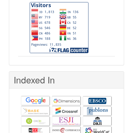
Indexed In