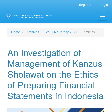
Main
Register
Login
Navigation
Main
Toggl
Content
naviga
Sidebar
Home
Archives
Vol. 1 No. 1: May 2023
Articles
An Investigation of
Management of Kanzus
Sholawat on the Ethics
of Preparing Financial
Statements in Indonesia