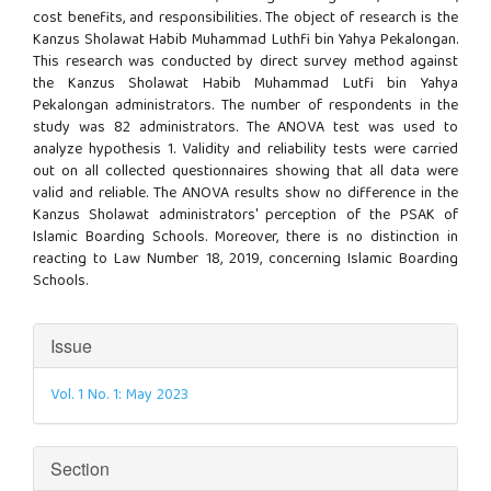
cost benefits, and responsibilities. The object of research is the
Kanzus Sholawat Habib Muhammad Luthfi bin Yahya Pekalongan.
This research was conducted by direct survey method against
the Kanzus Sholawat Habib Muhammad Lutfi bin Yahya
Pekalongan administrators. The number of respondents in the
study was 82 administrators. The ANOVA test was used to
analyze hypothesis 1. Validity and reliability tests were carried
out on all collected questionnaires showing that all data were
valid and reliable. The ANOVA results show no difference in the
Kanzus Sholawat administrators' perception of the PSAK of
Islamic Boarding Schools. Moreover, there is no distinction in
reacting to Law Number 18, 2019, concerning Islamic Boarding
Schools.
Article
Issue
Details
Vol. 1 No. 1: May 2023
Section