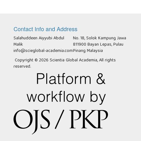
Contact Info and Address
Salahuddeen Aiyyubi Abdul
No. 18, Solok Kampung Jawa
Malik
811900 Bayan Lepas, Pulau
info@scieglobal-academia.com
Pinang Malaysia
Copyright © 2026 Scientia Global Academia, All rights
reserved.