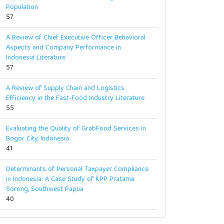
Population
57
A Review of Chief Executive Officer Behavioral
Aspects and Company Performance in
Indonesia Literature
57
A Review of Supply Chain and Logistics
Efficiency in the Fast-Food Industry Literature
55
Evaluating the Quality of GrabFood Services in
Bogor City, Indonesia
41
Determinants of Personal Taxpayer Compliance
in Indonesia: A Case Study of KPP Pratama
Sorong, Southwest Papua
40