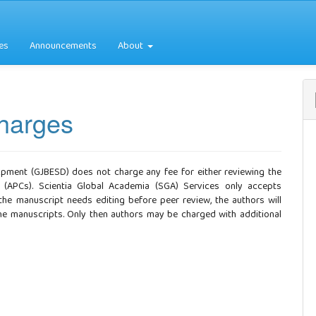
es
Announcements
About
Charges
opment (GJBESD) does not charge any fee for either reviewing the
 (APCs). Scientia Global Academia (SGA) Services only accepts
 the manuscript needs editing before peer review, the authors will
 the manuscripts. Only then authors may be charged with additional