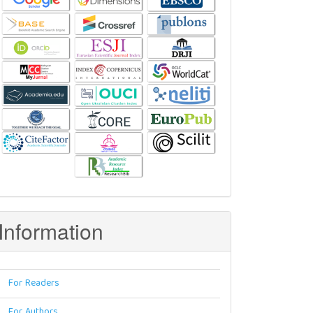
Information
For Readers
For Authors