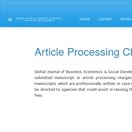
Main
Navigation
Main
Home
Current
Archiv
Content
Sidebar
Article Processing 
Global Journal of Business, Economics & Social Devel
submitted manuscript or article processing charges
manuscripts which are professionally written. In case
be directed to agencies that could assist in revising
fees.