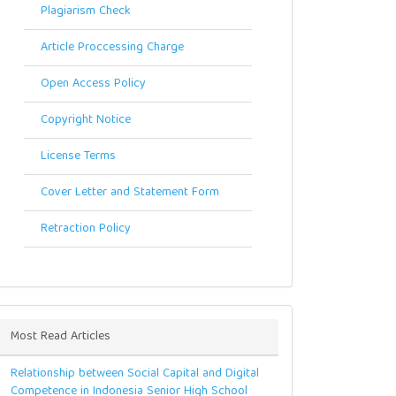
Plagiarism Check
Article Proccessing Charge
Open Access Policy
Copyright Notice
License Terms
Cover Letter and Statement Form
Retraction Policy
Most Read Articles
Relationship between Social Capital and Digital
Competence in Indonesia Senior High School