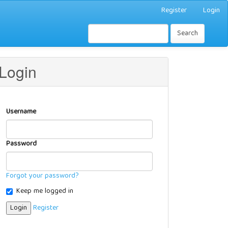
Register
Login
Search
Login
Username
Password
Forgot your password?
Keep me logged in
Login
Register