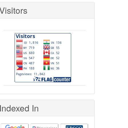
Visitors
Indexed In