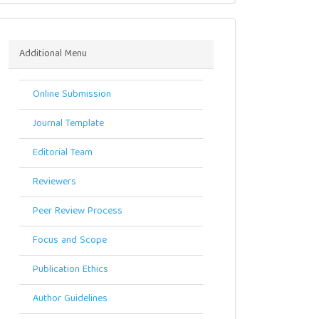
Menu
Additional Menu
Online Submission
Journal Template
Editorial Team
Reviewers
Peer Review Process
Focus and Scope
Publication Ethics
Author Guidelines