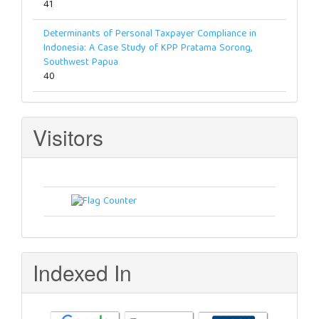
41
Determinants of Personal Taxpayer Compliance in
Indonesia: A Case Study of KPP Pratama Sorong,
Southwest Papua
40
Visitors
Indexed In