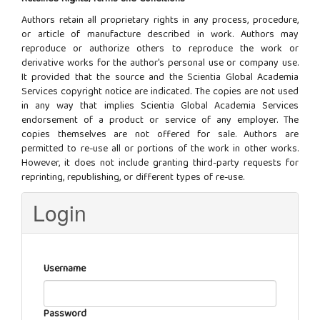
Authors retain all proprietary rights in any process, procedure,
or article of manufacture described in work. Authors may
reproduce or authorize others to reproduce the work or
derivative works for the author's personal use or company use.
It provided that the source and the Scientia Global Academia
Services copyright notice are indicated. The copies are not used
in any way that implies Scientia Global Academia Services
endorsement of a product or service of any employer. The
copies themselves are not offered for sale. Authors are
permitted to re-use all or portions of the work in other works.
However, it does not include granting third-party requests for
reprinting, republishing, or different types of re-use.
Login
Username
Password