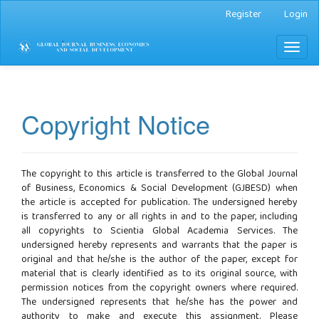
Main
Register
Login
Navigation
Main
Toggl
Content
naviga
Sidebar
Copyright Notice
The copyright to this article is transferred to the Global Journal
of Business, Economics & Social Development (GJBESD) when
the article is accepted for publication. The undersigned hereby
is transferred to any or all rights in and to the paper, including
all copyrights to Scientia Global Academia Services. The
undersigned hereby represents and warrants that the paper is
original and that he/she is the author of the paper, except for
material that is clearly identified as to its original source, with
permission notices from the copyright owners where required.
The undersigned represents that he/she has the power and
authority to make and execute this assignment. Please