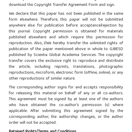
download the Copyright Transfer Agreement Form and sign.
We declare that this paper has not been published in the same
form elsewhere. Therefore, this paper will not be submitted
anywhere else for publication before acceptance/rejection by
this journal. Copyright permission is obtained for materials
published elsewhere and which require this permission for
reproduction. Also, I/We hereby transfer the unlimited rights of
publication of the paper mentioned above in whole to GJBESD
published by Scientia Global Academia Services. The copyright
transfer covers the exclusive right to reproduce and distribute
the article, including reprints, translations, photographic
reproductions, microform, electronic form (offline, online), or any
other reproductions of similar nature.
The corresponding author signs for and accepts responsibility
for releasing this material on behalf of any or all co-authors.
This agreement must be signed by at least one of the authors
who have obtained the co-author's permission (s) where
applicable. After submitting this agreement signed by the
corresponding author, the authorship changes, or the author
order will not be accepted.
Retained Rights/Terms and Conditions