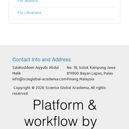
For Authors
For Librarians
Contact Info and Address
Salahuddeen Aiyyubi Abdul
No. 18, Solok Kampung Jawa
Malik
811900 Bayan Lepas, Pulau
info@scieglobal-academia.com
Pinang Malaysia
Copyright © 2026 Scientia Global Academia, All rights
reserved.