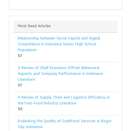
Most Read Articles
Relationship between Social Capital and Digital
Competence in Indonesia Senior High School
Population
57
A Review of Chief Executive Officer Behavioral
Aspects and Company Performance in Indonesia
Literature
57
A Review of Supply Chain and Logistics Efficiency in
the Fast-Food Industry Literature
55
Evaluating the Quality of GrabFood Services in Bogor
City, Indonesia