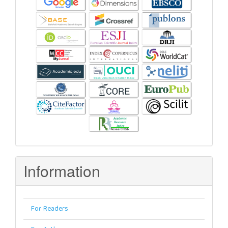
Information
For Readers