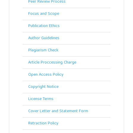
Peer Review Process
Focus and Scope
Publication Ethics
Author Guidelines
Plagiarism Check
Article Proccessing Charge
Open Access Policy
Copyright Notice
License Terms
Cover Letter and Statement Form
Retraction Policy