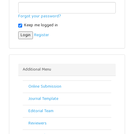
Forgot your password?
Keep me logged in
Login
Register
Menu
Additional Menu
Online Submission
Journal Template
Editorial Team
Reviewers