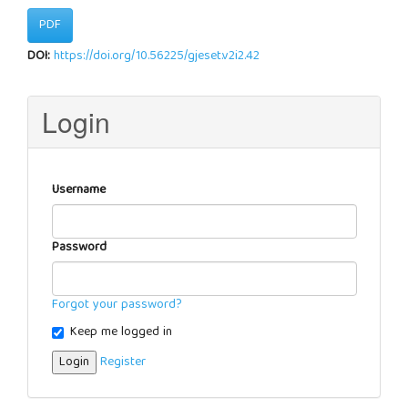
PDF
DOI:
https://doi.org/10.56225/gjeset.v2i2.42
Login
Username
Password
Forgot your password?
Keep me logged in
Login
Register