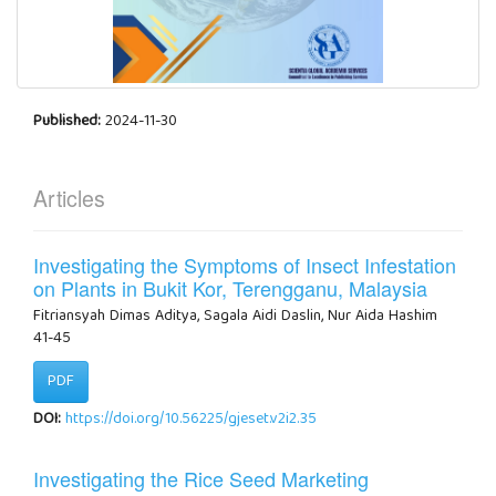
Published:
2024-11-30
Articles
Investigating the Symptoms of Insect Infestation
on Plants in Bukit Kor, Terengganu, Malaysia
Fitriansyah Dimas Aditya, Sagala Aidi Daslin, Nur Aida Hashim
41-45
PDF
DOI:
https://doi.org/10.56225/gjeset.v2i2.35
Investigating the Rice Seed Marketing