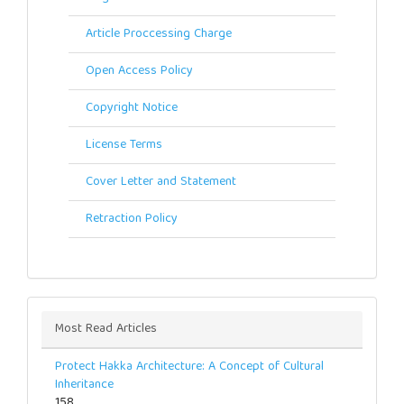
Article Proccessing Charge
Open Access Policy
Copyright Notice
License Terms
Cover Letter and Statement
Retraction Policy
Most Read Articles
Protect Hakka Architecture: A Concept of Cultural
Inheritance
158