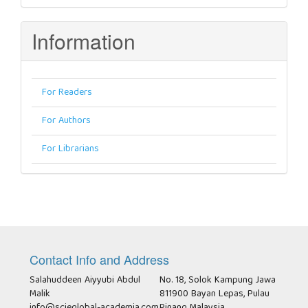
Information
For Readers
For Authors
For Librarians
Contact Info and Address
Salahuddeen Aiyyubi Abdul
No. 18, Solok Kampung Jawa
Malik
811900 Bayan Lepas, Pulau