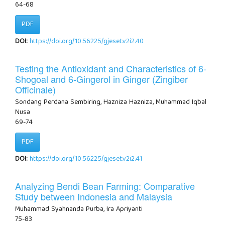
64-68
PDF
DOI:
https://doi.org/10.56225/gjeset.v2i2.40
Testing the Antioxidant and Characteristics of 6-
Shogoal and 6-Gingerol in Ginger (Zingiber
Officinale)
Sondang Perdana Sembiring, Hazniza Hazniza, Muhammad Iqbal
Nusa
69-74
PDF
DOI:
https://doi.org/10.56225/gjeset.v2i2.41
Analyzing Bendi Bean Farming: Comparative
Study between Indonesia and Malaysia
Muhammad Syahnanda Purba, Ira Apriyanti
75-83