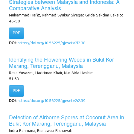
Strategies between Malaysia and Indonesia: A
Comparative Analysis
Muhammad Hafiz, Rahmad Syukur Siregar, Grida Saktian Laksito
46-50
PDF
DOI:
https://doi.org/10.56225/gjeset.v2i2.38
Identifying the Flowering Weeds in Bukit Kor
Marang, Terengganu, Malaysia
Reza Yusazmi, Hadriman Khair, Nur Aida Hashim
51-63
PDF
DOI:
https://doi.org/10.56225/gjeset.v2i2.39
Detection of Airborne Spores at Coconut Area in
Bukit Kor Marang, Terengganu, Malaysia
Indra Rahmana, Risnawati Risnawati