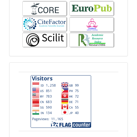
Visitors