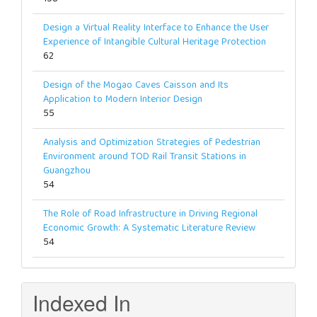
Design a Virtual Reality Interface to Enhance the User
Experience of Intangible Cultural Heritage Protection
62
Design of the Mogao Caves Caisson and Its
Application to Modern Interior Design
55
Analysis and Optimization Strategies of Pedestrian
Environment around TOD Rail Transit Stations in
Guangzhou
54
The Role of Road Infrastructure in Driving Regional
Economic Growth: A Systematic Literature Review
54
Indexed In