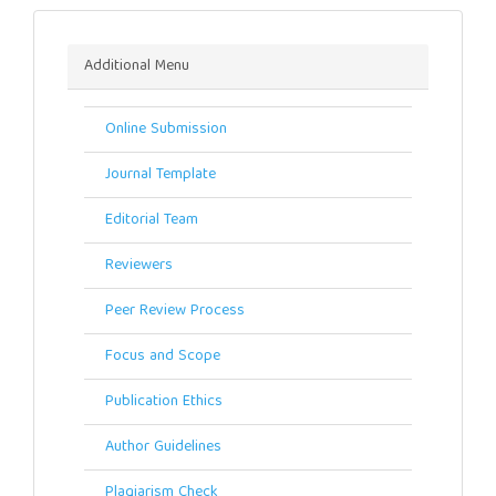
Menu
Additional Menu
Online Submission
Journal Template
Editorial Team
Reviewers
Peer Review Process
Focus and Scope
Publication Ethics
Author Guidelines
Plagiarism Check