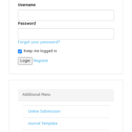
Username
Password
Forgot your password?
Keep me logged in
Login
Register
Menu
Additional Menu
Online Submission
Journal Template