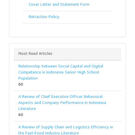
Cover Letter and Statement Form
Retraction Policy
Most Read Articles
Relationship between Social Capital and Digital
Competence in Indonesia Senior High School
Population
60
A Review of Chief Executive Officer Behavioral
Aspects and Company Performance in Indonesia
Literature
60
A Review of Supply Chain and Logistics Efficiency in
the Fast-Food Industry Literature