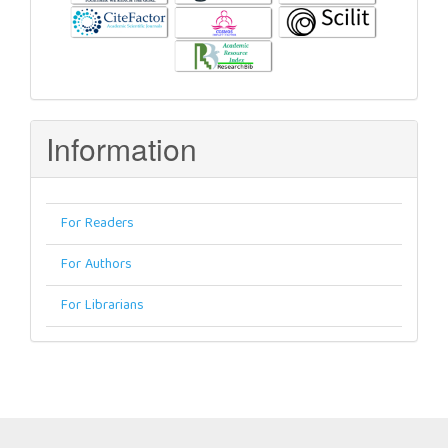
Information
For Readers
For Authors
For Librarians