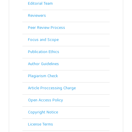
Editorial Team
Reviewers
Peer Review Process
Focus and Scope
Publication Ethics
Author Guidelines
Plagiarism Check
Article Proccessing Charge
Open Access Policy
Copyright Notice
License Terms