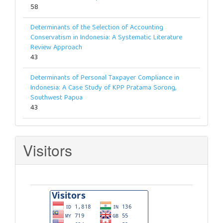
58
Determinants of the Selection of Accounting
Conservatism in Indonesia: A Systematic Literature
Review Approach
43
Determinants of Personal Taxpayer Compliance in
Indonesia: A Case Study of KPP Pratama Sorong,
Southwest Papua
43
Visitors