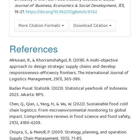
Journal of Business, Economics & Social Development
,
3
(1),
19-27.
https://doi.org/10.56225/gjbesd.v3i1.62
More Citation Formats
Download Citation
References
AlHusain, R., & Khorramshahgol, R. (2018). A multi-objective
approach to design strategic supply chains and develop
responsiveness-efficiency frontiers. The International Journal of
Logistics Management, 29(1), 365-386.
Badan Pusat Statistik. (2023). Statistical yearbook of Indonesia
2023. Jakarta: BPS.
Chen, Q., Qian, J., Yang, H., & Wu, W. (2022). Sustainable food cold
chain logistics: From microenvironmental monitoring to global
impact. Comprehensive reviews in food science and food safety,
21(5), 4189-4209.
Chopra, S., & Meindl, P. (2001). Strategy, planning, and operation.
Supply Chain Management, 15(5), 71-85.