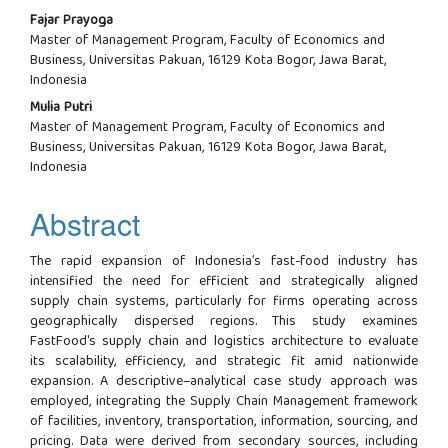
Fajar Prayoga
Master of Management Program, Faculty of Economics and
Business, Universitas Pakuan, 16129 Kota Bogor, Jawa Barat,
Indonesia
Mulia Putri
Master of Management Program, Faculty of Economics and
Business, Universitas Pakuan, 16129 Kota Bogor, Jawa Barat,
Indonesia
Abstract
The rapid expansion of Indonesia’s fast-food industry has
intensified the need for efficient and strategically aligned
supply chain systems, particularly for firms operating across
geographically dispersed regions. This study examines
FastFood's supply chain and logistics architecture to evaluate
its scalability, efficiency, and strategic fit amid nationwide
expansion. A descriptive–analytical case study approach was
employed, integrating the Supply Chain Management framework
of facilities, inventory, transportation, information, sourcing, and
pricing. Data were derived from secondary sources, including