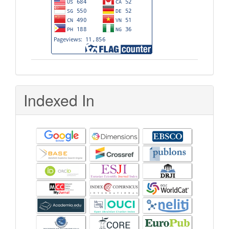
Indexed In