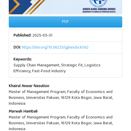
PDF
Published:
2025-05-31
DOI:
https://doi.org/10.56225/gjbesd.v3i1.62
Keywords:
Supply Chain Management, Strategic Fit, Logistics
Efficiency, Fast-Food Industry
Main
Khairul Anwar Nasution
Master of Management Program, Faculty of Economics and
Article
Business, Universitas Pakuan, 16129 Kota Bogor, Jawa Barat,
Indonesia
Content
Marwah Hambali
Master of Management Program, Faculty of Economics and
Business, Universitas Pakuan, 16129 Kota Bogor, Jawa Barat,
Indonesia