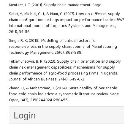
Mentzer, J. T. (2001). Supply chain management. Sage.
Sabri, Y., Micheli, G. J., & Nuur, C. (2017). How do different supply
chain configuration settings impact on performance trade-offs?.
International Journal of Logistics Systems and Management,
26(1), 34-56.
Singh, R. K. (2015). Modelling of critical factors for
responsiveness in the supply chain. Journal of Manufacturing
Technology Management, 26(6), 868-888.
Tukamuhabwa, B. R. (2023). Supply chain orientation and supply
chain risk management capabilities: mechanisms for supply
chain performance of agro-food processing firms in Uganda.
Journal of African Business, 24(4), 649-672.
Zhang, B., & Mohammad, J. (2024). Sustainability of perishable
food cold chain logistics: a systematic literature review. Sage
Open, 14(3), 21582440241280455.
Login