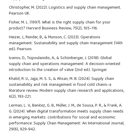
Christopher, M. (2022). Logistics and supply chain management.
Pearson UK.
Fisher, M. L. (1997). What is the right supply chain for your
product? Harvard Business Review, 75(2), 105–116.
Heizer, J., Render, B., & Munson, C. (2023). Operations
management: Sustainability and supply chain management (14th
ed.). Pearson.
Ivanov, D., Tsipoulanidis, A., & Schönberger, J. (2018). Global
supply chain and operations management: A decision-oriented
introduction to the creation of value (2nd ed.). Springer.
Khalid, R. U., Jajja, M. S. S., & Ahsan, M. B. (2024). Supply chain
sustainability and risk management in food cold chains–a
literature review. Modern supply chain research and applications,
6(2), 193-221.
Lerman, L. V., Benitez, G. B., Müller, J. M., de Sousa, P. R., & Frank, A.
G. (2024). When digital transformation meets supply chain needs
in emerging markets: contributions for social and economic
performance. Supply Chain Management: An International Journal,
29(6), 929-942.