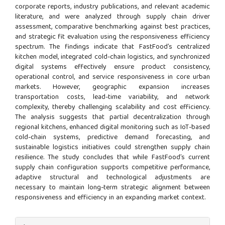
corporate reports, industry publications, and relevant academic
literature, and were analyzed through supply chain driver
assessment, comparative benchmarking against best practices,
and strategic fit evaluation using the responsiveness efficiency
spectrum. The findings indicate that FastFood’s centralized
kitchen model, integrated cold-chain logistics, and synchronized
digital systems effectively ensure product consistency,
operational control, and service responsiveness in core urban
markets. However, geographic expansion increases
transportation costs, lead-time variability, and network
complexity, thereby challenging scalability and cost efficiency.
The analysis suggests that partial decentralization through
regional kitchens, enhanced digital monitoring such as IoT-based
cold-chain systems, predictive demand forecasting, and
sustainable logistics initiatives could strengthen supply chain
resilience. The study concludes that while FastFood’s current
supply chain configuration supports competitive performance,
adaptive structural and technological adjustments are
necessary to maintain long-term strategic alignment between
responsiveness and efficiency in an expanding market context.