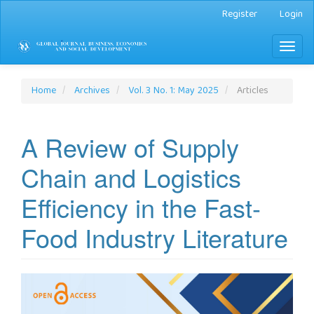
Main
Register
Login
Navigation
Main
Toggl
Content
naviga
Sidebar
Home
Archives
Vol. 3 No. 1: May 2025
Articles
A Review of Supply
Chain and Logistics
Efficiency in the Fast-
Food Industry Literature
Article
Sidebar