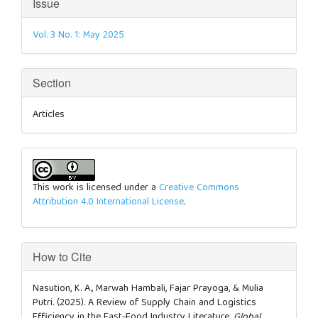
Article
Issue
Details
Vol. 3 No. 1: May 2025
Section
Articles
This work is licensed under a
Creative Commons
Attribution 4.0 International License
.
How to Cite
Nasution, K. A., Marwah Hambali, Fajar Prayoga, & Mulia
Putri. (2025). A Review of Supply Chain and Logistics
Efficiency in the Fast-Food Industry Literature.
Global